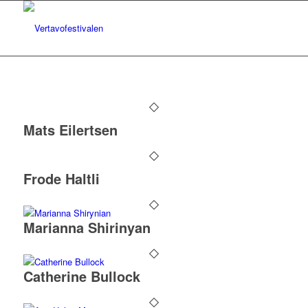
Mats Eilertsen
Frode Haltli
Marianna Shirinyan
Catherine Bullock