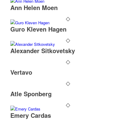
Ann Helen Moen
Guro Kleven Hagen
Alexander Sitkovetsky
Vertavo
Atle Sponberg
Emery Cardas